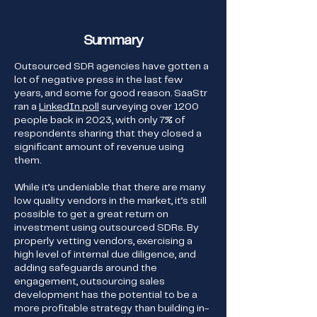
Summary
Outsourced SDR agencies have gotten a
lot of negative press in the last few
years, and some for good reason. SaaStr
ran a
LinkedIn poll
surveying over 1200
people back in 2023, with only 7% of
respondents sharing that they closed a
significant amount of revenue using
them.
While it’s undeniable that there are many
low quality vendors in the market, it’s still
possible to get a great return on
investment using outsourced SDRs. By
properly vetting vendors, exercising a
high level of internal due diligence, and
adding safeguards around the
engagement, outsourcing sales
development has the potential to be a
more profitable strategy than building in-