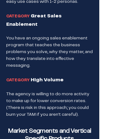
easy use cases with 1-2 personas.
Great Sales
CATEGORY
Enablement
You have an ongoing sales enablement
program that teaches the business
problems you solve, why they matter, and
how they translate into effective
messaging.
High Volume
CATEGORY
The agency is willing to do more activity
to make up for lower conversion rates.
(There is risk in this approach; you could
burn your TAM if you aren't careful).
Market Segments and Vertical
Specific Products.