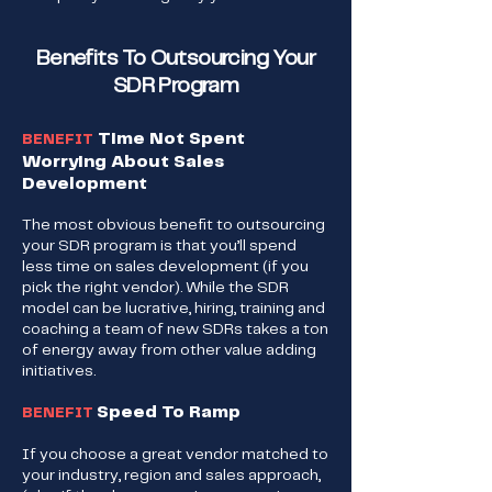
Benefits To Outsourcing Your
SDR Program
Time Not Spent
BENEFIT
Worrying About Sales
Development
The most obvious benefit to outsourcing
your SDR program is that you’ll spend
less time on sales development (if you
pick the right vendor). While the SDR
model can be lucrative, hiring, training and
coaching a team of new SDRs takes a ton
of energy away from other value adding
initiatives.
Speed To Ramp
BENEFIT
If you choose a great vendor matched to
your industry, region and sales approach,