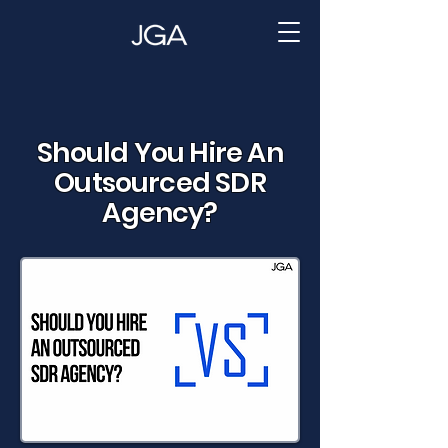
Should You Hire An
Outsourced SDR
Agency?