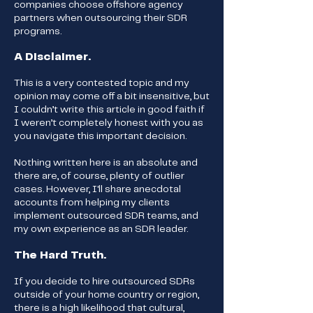
companies choose offshore agency
partners when outsourcing their SDR
programs.
A Disclaimer.
This is a very contested topic and my
opinion may come off a bit insensitive, but
I couldn’t write this article in good faith if
I weren’t completely honest with you as
you navigate this important decision.
Nothing written here is an absolute and
there are, of course, plenty of outlier
cases. However, I'll share anecdotal
accounts from helping my clients
implement outsourced SDR teams, and
my own experience as an SDR leader.
The Hard Truth.
If you decide to hire outsourced SDRs
outside of your home country or region,
there is a high likelihood that cultural,