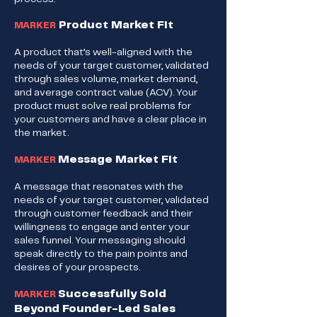
Product Market Fit
MARKER
A product that’s well-aligned with the
needs of your target customer, validated
through sales volume, market demand,
and average contract value (ACV). Your
product must solve real problems for
your customers and have a clear place in
the market.
Message Market Fit
MARKER
A message that resonates with the
needs of your target customer, validated
through customer feedback and their
willingness to engage and enter your
sales funnel. Your messaging should
speak directly to the pain points and
desires of your prospects.
Successfully Sold
MARKER
Beyond Founder-Led Sales