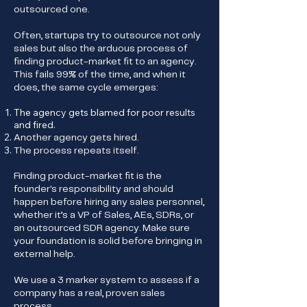
outsourced one.
Often, startups try to outsource not only
sales but also the arduous process of
finding product-market fit to an agency.
This fails 99% of the time, and when it
does, the same cycle emerges:
The agency gets blamed for poor results
and fired.
Another agency gets hired.
The process repeats itself.
Finding product-market fit is the
founder's responsibility and should
happen before hiring any sales personnel,
whether it’s a VP of Sales, AEs, SDRs, or
an outsourced SDR agency. Make sure
your foundation is solid before bringing in
external help.
We use a 3 marker system to assess if a
company has a real, proven sales
process.