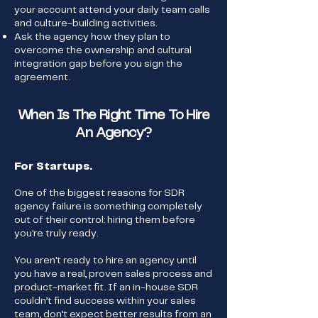
your account attend your daily team calls
and culture-building activities.
Ask the agency how they plan to
overcome the ownership and cultural
integration gap before you sign the
agreement.
When Is The Right Time To Hire
An Agency?
For Startups.
One of the biggest reasons for SDR
agency failure is something completely
out of their control: hiring them before
you're truly ready.
You aren't ready to hire an agency until
you have a real, proven sales process and
product-market fit. If an in-house SDR
couldn’t find success within your sales
team, don’t expect better results from an