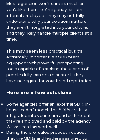
Most agencies won’t care as much as
you'd like them to. An agency isn't an
internal employee. They may not fully
understand why your solution matters,
they aren’t integrated into your culture,
and they likely handle multiple clients at a
time.
This may seem less practical, but it’s
extremely important. An SDR team
equipped with powerful prospecting
tools capable of reaching thousands of
people daily, can be a disaster if they
have no regard for your brand reputation.
Here are a few solutions:
Some agencies offer an “external SDR, in-
house leader” model. The SDRs are fully
integrated into your team and culture, but
they’re employed and paid by the agency.
We’ve seen this work well.
During the pre-sales process, request
that the SDRs and leaders assigned to