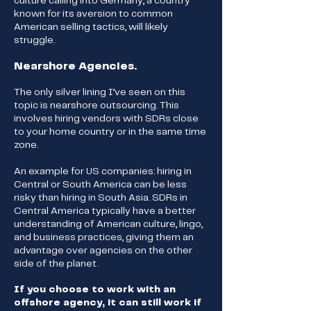
culture calling into Germany, a country
known for its aversion to common
American selling tactics, will likely
struggle.
Nearshore Agencies.
The only silver lining I’ve seen on this
topic is nearshore outsourcing. This
involves hiring vendors with SDRs close
to your home country or in the same time
zone.
An example for US companies: hiring in
Central or South America can be less
risky than hiring in South Asia. SDRs in
Central America typically have a better
understanding of American culture, lingo,
and business practices, giving them an
advantage over agencies on the other
side of the planet.
If you choose to work with an
offshore agency, it can still work if