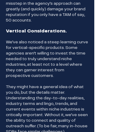
misstep in the agency’s approach can
greatly (and quickly) damage your brand
reputation if you only have a TAM of say,
50 accounts.
Vertical Considerations.
We’ve also noticed a steep learning curve
for vertical-specific products. Some
agencies aren’t willing to invest the time
needed to truly understand niche
industries, at least not to a level where
they can garner interest from
prospective customers.
They might have a general idea of what
you do, but the details matter.
Understanding the day-to-day realities,
industry terms and lingo, trends, and
current events within niche industries is
critically important. Without it, we’ve seen
the ability to connect and quality of
outreach suffer. (To be fair, many in-house
SDRs face similar challenges.)