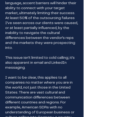
language, accent barriers will hinder their
ability to connect with your target
market, ultimately limiting their success.
At least 50% of the outsourcing failures
I’ve seen across our clients were caused,
or at least partially influenced, by the
inability to navigate the cultural
differences between the vendor’s reps
and the markets they were prospecting
into.
This issue isn’t limited to cold calling; it's
also apparent in email and LinkedIn
messaging.
I want to be clear, this applies to all
companies no matter where you are in
the world, not just those in the United
States. There are vast cultural and
communication differences between
different countries and regions. For
example, American SDRs with no
understanding of European business or