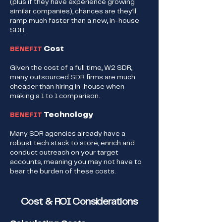
(plus if they have experience growing
similar companies), chances are they’ll
ramp much faster than a new, in-house
SDR.
Cost
BENEFIT
Given the cost of a full time, W2 SDR,
many outsourced SDR firms are much
cheaper than hiring in-house when
making a 1 to 1 comparison.
Technology
BENEFIT
Many SDR agencies already have a
robust tech stack to store, enrich and
conduct outreach on your target
accounts, meaning you may not have to
bear the burden of these costs.​
Cost & ROI Considerations