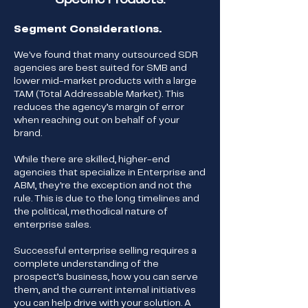
Segment Considerations.
We've found that many outsourced SDR
agencies are best suited for SMB and
lower mid-market products with a large
TAM (Total Addressable Market). This
reduces the agency’s margin of error
when reaching out on behalf of your
brand.
While there are skilled, higher-end
agencies that specialize in Enterprise and
ABM, they're the exception and not the
rule. This is due to the long timelines and
the political, methodical nature of
enterprise sales.
Successful enterprise selling requires a
complete understanding of the
prospect’s business, how you can serve
them, and the current internal initiatives
you can help drive with your solution. A