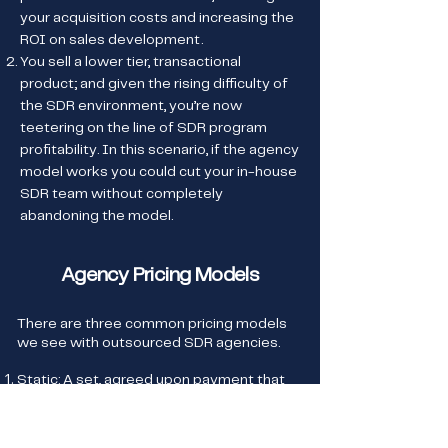
your acquisition costs and increasing the
ROI on sales development.
You sell a lower tier, transactional
product; and given the rising difficulty of
the SDR environment, you’re now
teetering on the line of SDR program
profitability. In this scenario, if the agency
model works you could cut your in-house
SDR team without completely
abandoning the model.
Agency Pricing Models
There are three common pricing models
we see with outsourced SDR agencies.
Static: A set, agreed upon payment that
doesn’t change no matter the
performance outcome
Meeting Based: A payment plan based