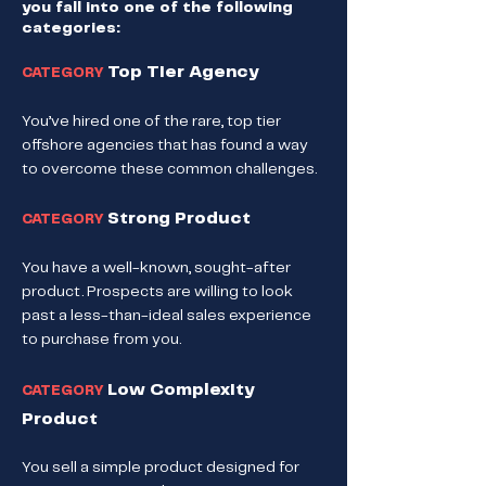
you fall into one of the following
categories:
Top Tier Agency
CATEGORY
You’ve hired one of the rare, top tier
offshore agencies that has found a way
to overcome these common challenges.
Strong Product
CATEGORY
You have a well-known, sought-after
product. Prospects are willing to look
past a less-than-ideal sales experience
to purchase from you.
Low Complexity
CATEGORY
Product
You sell a simple product designed for