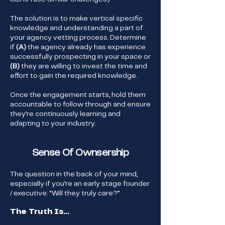
The solution is to make vertical specific
knowledge and understanding a part of
your agency vetting process. Determine
if
(A)
the agency already has experience
successfully prospecting in your space or
(B)
they are willing to invest the time and
effort to gain the required knowledge.
Once the engagement starts, hold them
accountable to follow through and ensure
they’re continuously learning and
adapting to your industry.
Sense Of Ownsership
The question in the back of your mind,
especially if you’re an early stage founder
/ executive: “Will they truly care?”
The Truth Is...