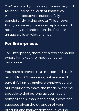
You’ve scaled your sales process beyond
founder-led sales, with at least two
Account Executives successfully
consistently hitting quota. This shows
that your sales process is replicable and
not solely dependent on the founder's
unique skills or relationships.
For Enterprises.
For Enterprises, there are a few scenarios
where it makes the most sense to
outsource.
You have a proven SDR motion and track
record for SDR success, but you aren’t
sure if full time / onshore employees are
still required to make the model work. You
speculate that as long as you have a
competent human in the seat, they’d find
success given the strength of your
product and market demand, lowering