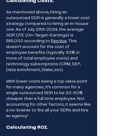
Calculating Costs.
As mentioned above, hiring an
outsourced SDR is generally a lower cost
strategy compared to hiring an in-house
one. As of July 29th 2024, the average
SDR OTE (On-Target-Earnings) is
$85,000 according to
RepVue
. This
doesn’t account for the cost of
employee benefits (typically 30% or
more of total employee costs) and
technology subscriptions (CRM, SEP,
Data enrichment, Dialer, etc).
With lower costs being a top value point
for many agencies, it’s common for a
single outsourced SDR to be 20-50%
cheaper than a full time employee. Not
accounting for other factors, it seems like
a no-brainer to fire all your SDRs and hire
an agency!
Calculating ROI.