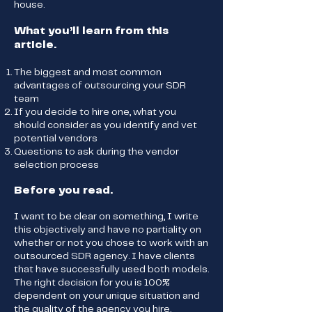
house.
What you’ll learn from this
article.
The biggest and most common
advantages of outsourcing your SDR
team
If you decide to hire one, what you
should consider as you identify and vet
potential vendors
Questions to ask during the vendor
selection process
Before you read.
I want to be clear on something, I write
this objectively and have no partiality on
whether or not you chose to work with an
outsourced SDR agency. I have clients
that have successfully used both models.
The right decision for you is 100%
dependent on your unique situation and
the quality of the agency you hire.