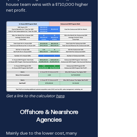
house team wins with a $710,000 higher
net profit.
Get a link to the calculator
here
.
Offshore & Nearshore
Agencies
Mainly due to the lower cost, many