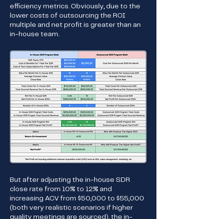
efficiency metrics. Obviously, due to the
lower costs of outsourcing the ROI
multiple and net profit is greater than an
in-house team.
But after adjusting the in-house SDR
close rate from 10% to 12% and
increasing ACV from $50,000 to $55,000
(both very realistic scenarios if higher
quality meetings are sourced), the in-