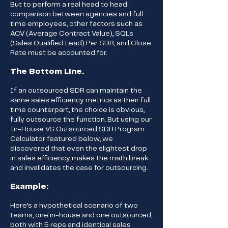
But to perform a real head to head
comparison between agencies and full
time employees, other factors such as
ACV (Average Contract Value), SQLs
(Sales Qualified Lead) Per SDR, and Close
Rate must be accounted for.
The Bottom Line.
If an outsourced SDR can maintain the
same sales efficiency metrics as their full
time counterpart, the choice is obvious,
fully outsource the function. But using our
In-House VS Outsourced SDR Program
Calculator featured below, we
discovered that even the slightest drop
in sales efficiency makes the math break
and invalidates the case for outsourcing.
Example:
Here’s a hypothetical scenario of two
teams, one in-house and one outsourced,
both with 5 reps and identical sales